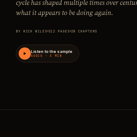
cycle has shaped multiple times over centu
what it appears to be doing again.
BY RICK WILES
312 PAGES
28 CHAPTERS
Listen to the sample
AUDIO · 5 MIN