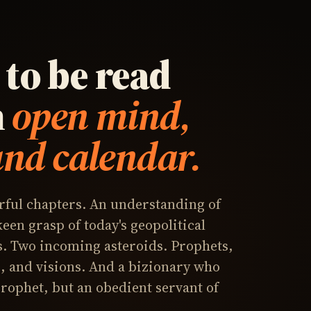
to be read
n
open mind,
and calendar.
ful chapters. An understanding of
 keen grasp of today's geopolitical
. Two incoming asteroids. Prophets,
 and visions. And a bizionary who
 prophet, but an obedient servant of