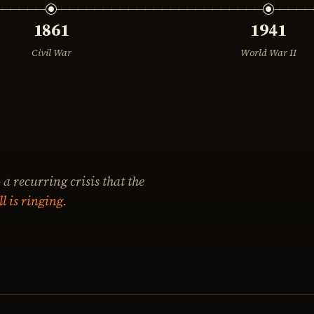
1861
1941
Civil War
World War II
 a recurring crisis that the
ll is ringing.