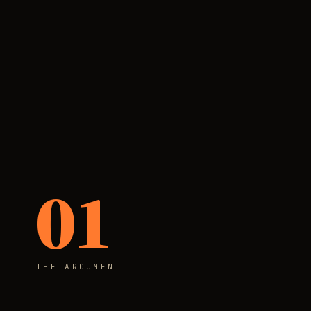
01
THE ARGUMENT