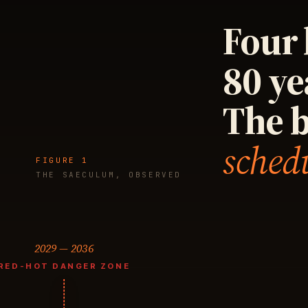
Four 
80 ye
The 
sched
FIGURE 1
THE SAECULUM, OBSERVED
2029 — 2036
RED-HOT DANGER ZONE