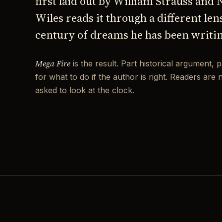
first laid out by William Strauss and
Wiles reads it through a different len
century of dreams he has been writi
Mega Fire
is the result. Part historical argument, p
for what to do if the author is right. Readers are 
asked to look at the clock.