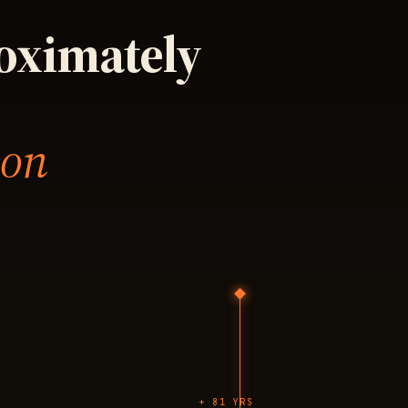
roximately
 on
+ 81 YRS