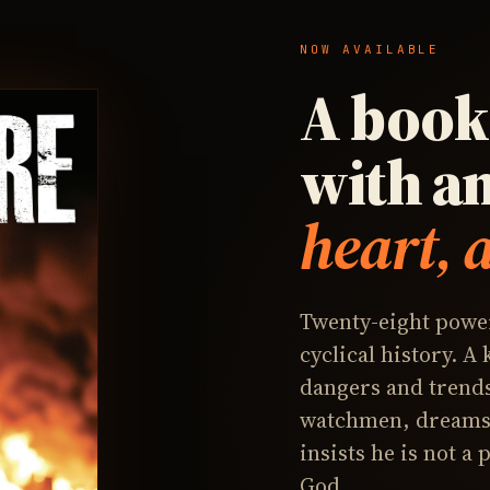
NOW AVAILABLE
A book 
with a
heart, 
Twenty-eight power
cyclical history. A
dangers and trends
watchmen, dreams,
insists he is not a
God.