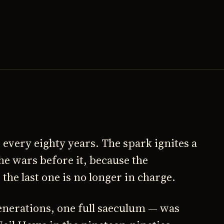
 every eighty years. The spark ignites a
the wars before it, because the
he last one is no longer in charge.
enerations, one full saeculum — was