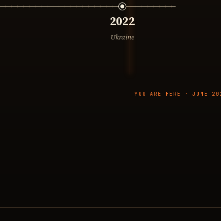
2022
Ukraine
YOU ARE HERE · JUNE 20