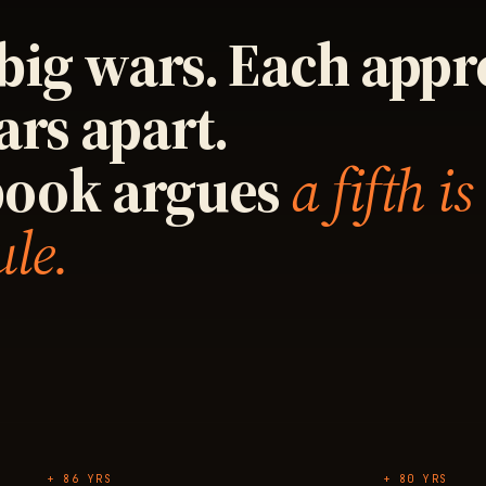
big wars. Each app
ars apart.
book argues
a fifth is
ule.
+ 86 YRS
+ 80 YRS