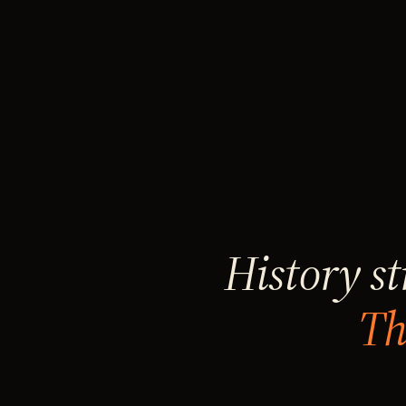
History st
Th