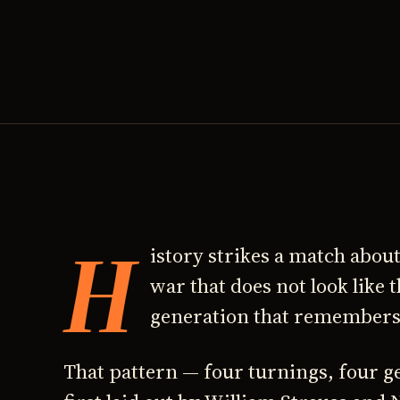
H
istory strikes a match about
war that does not look like 
generation that remembers t
That pattern — four turnings, four g