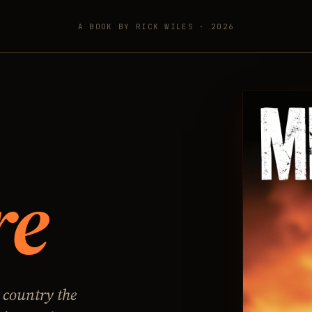
A BOOK BY RICK WILES · 2026
re
 country the