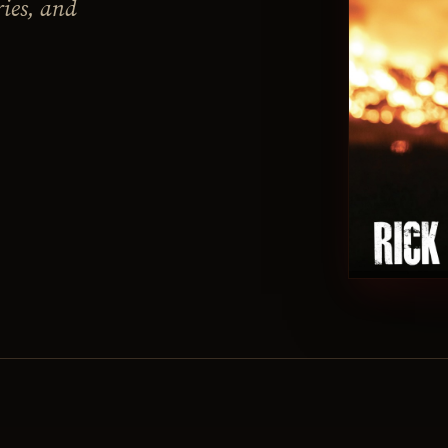
ries, and