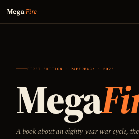
Mega
Fire
FIRST EDITION · PAPERBACK · 2026
Mega
Fi
A book about an eighty-year war cycle, the