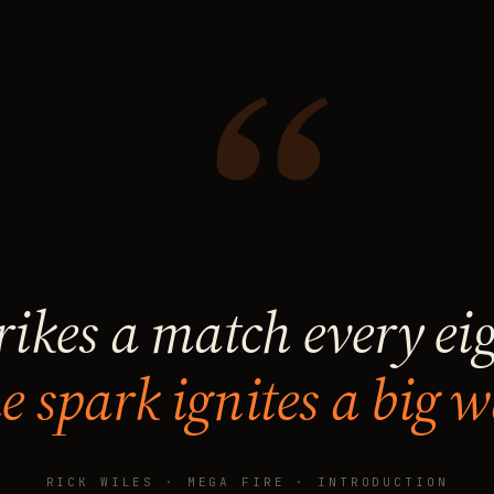
“
rikes a match every ei
e spark ignites a big w
RICK WILES · MEGA FIRE · INTRODUCTION