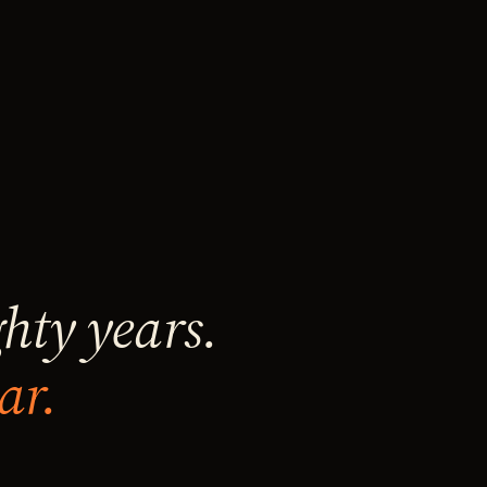
ghty years.
ar.