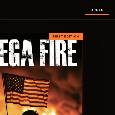
ORDER
FIRST EDITION