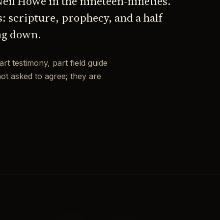
 Neil Howe in the nineteen-nineties.
s: scripture, prophecy, and a half
ng down.
art testimony, part field guide
not asked to agree; they are