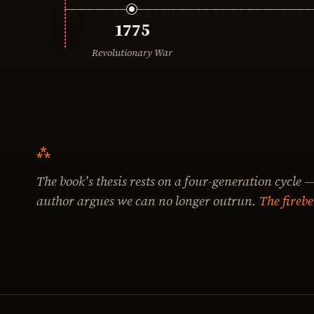
1775
Revolutionary War
The book's thesis rests on a four-generation cycle —
author argues we can no longer outrun.
The firebe